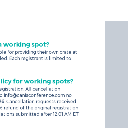
TELS
CANIS+
REGISTER
 a working spot?
le for providing their own crate at
ed. Each registrant is limited to
licy for working spots?
gistration. All cancellation
to
info@canisconference.com
no
26
. Cancellation requests received
% refund of the original registration
llations submitted after 12:01 AM ET