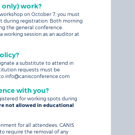
 only) work?
k workshop on October 7, you must
ot during registration. Both morning
ing the general conference,
a working session as an auditor at
olicy?
ignate a substitute to attend in
stitution requests must be
 to
info@canisconference.com
.
ence with you?
istered for working spots during
e not allowed in educational
onment for all attendees, CANIS
to require the removal of any