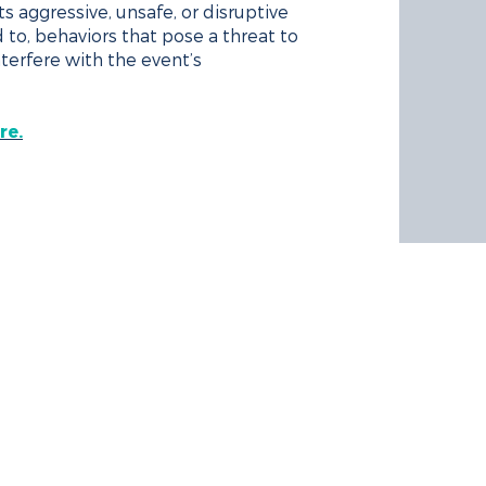
s aggressive, unsafe, or disruptive
d to, behaviors that pose a threat to
interfere with the event’s
re.