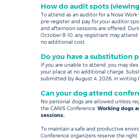
How do audit spots (viewing
To attend as an auditor for a Nose Wor
pre-register and pay for your auditor sp
and afternoon sessions are offered. Dur
October 8-10, any registrant may attend 
no additional cost.
Do you have a substitution p
If you are unable to attend, you may des
your place at no additional charge. Sub
submitted by August 4, 2026, in writing
Can your dog attend confer
No personal dogs are allowed unless reg
the CANIS Conference.
Working dogs ar
sessions.
To maintain a safe and productive envir
Conference organizers reserve the right 