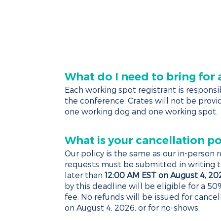
AFFILIATES
AGENDA
SPONSORS
EXHIBIT
HO
What do I need to bring for
Each working spot registrant is responsib
the conference. Crates will not be provid
one working dog and one working spot.
What is your cancellation po
Our policy is the same as our in-person re
requests must be submitted in writing 
later than
12:00 AM EST on August 4, 20
by this deadline will be eligible for a 50
fee. No refunds will be issued for cance
on August 4, 2026, or for no-shows.