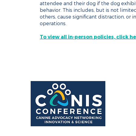
attendee and their dog if the dog exhibit
behavior. This includes, but is not limite
others, cause significant distraction, or 
operations.
To view all in-person policies, click he