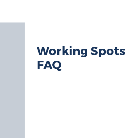
HOME
ABOUT
SHOP
Working Spots
FAQ