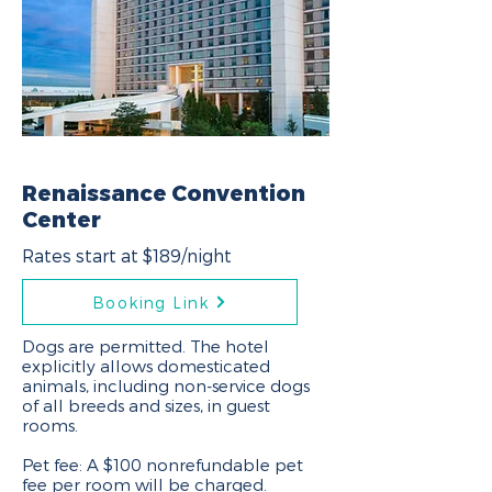
Renaissance Convention
Center
Rates start at $189/night
Booking Link
Dogs are permitted. The hotel
explicitly allows domesticated
animals, including non-service dogs
of all breeds and sizes, in guest
rooms.
Pet fee: A $100 nonrefundable pet
fee per room will be charged.