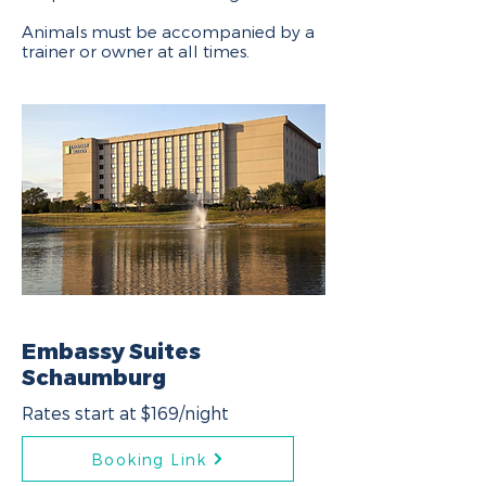
Animals must be accompanied by a
trainer or owner at all times.
Embassy Suites
Schaumburg
Rates start at $169/night
Booking Link