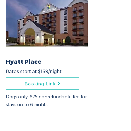
Hyatt Place
Rates start at $159/night
Booking Link
Dogs only. $75 nonrefundable fee for
stays up to 6 nights.
Weight limit: 1 dog up to 50 lbs or 2
dogs with a combined weight up to
75 lbs