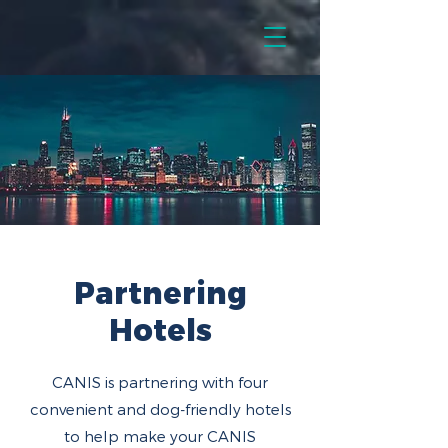
Partnering
Hotels
CANIS is partnering with four
convenient and dog-friendly hotels
to help make your CANIS