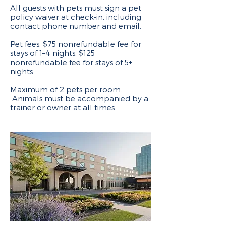
All guests with pets must sign a pet
policy waiver at check-in, including
contact phone number and email.
Pet fees: $75 nonrefundable fee for
stays of 1–4 nights. $125
nonrefundable fee for stays of 5+
nights
Maximum of 2 pets per room.
Animals must be accompanied by a
trainer or owner at all times.