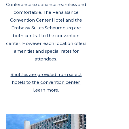
Conference experience seamless and
comfortable. The Renaissance
Convention Center Hotel and the
Embassy Suites Schaumburg are
both central to the convention
center. However, each location offers
amenities and special rates for
attendees.
Shuttles are provided from select
hotels to the convention center.
Learn more.