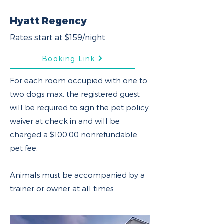
Hyatt Regency
Rates start at $159/night
Booking Link
For each room occupied with one to
two dogs max, the registered guest
will be required to sign the pet policy
waiver at check in and will be
charged a $100.00 nonrefundable
pet fee.
Animals must be accompanied by a
trainer or owner at all times.