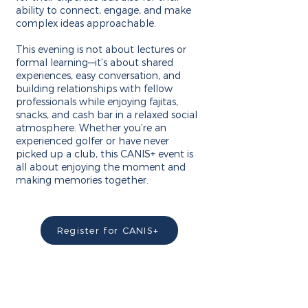
ability to connect, engage, and make
complex ideas approachable.
This evening is not about lectures or
formal learning—it’s about shared
experiences, easy conversation, and
building relationships with fellow
professionals while enjoying fajitas,
snacks, and cash bar in a relaxed social
atmosphere. Whether you’re an
experienced golfer or have never
picked up a club, this CANIS+ event is
all about enjoying the moment and
making memories together.
Register for CANIS+