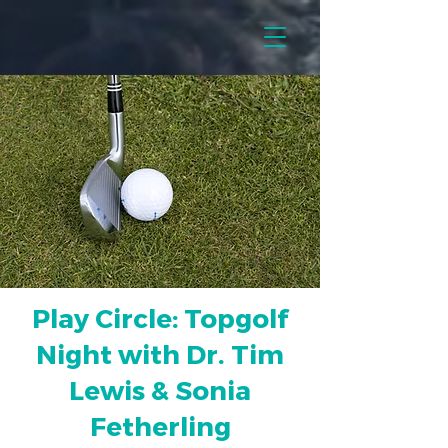
Play Circle: Topgolf
Night with Dr. Tim
Lewis & Sonia
Fetherling