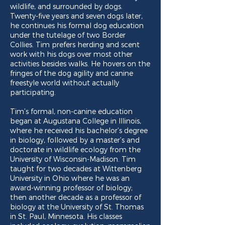
wildlife, and surrounded by dogs.
Twenty-five years and seven dogs later,
he continues his formal dog education
under the tutelage of two Border
Collies. Tim prefers herding and scent
work with his dogs over most other
activities besides walks. He hovers on the
fringes of the dog agility and canine
freestyle world without actually
participating.
Tim’s formal, non-canine education
began at Augustana College in Illinois,
where he received his bachelor’s degree
in biology, followed by a master’s and
doctorate in wildlife ecology from the
University of Wisconsin-Madison. Tim
taught for two decades at Wittenberg
University in Ohio where he was an
award-winning professor of biology;
then another decade as a professor of
biology at the University of St. Thomas
in St. Paul, Minnesota. His classes