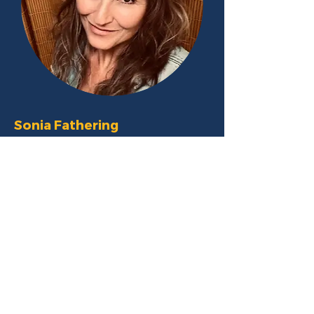
Sonia
Fathering
Sonia began her professional training
journey in 2000. She has shared her
adult life with various breeds including a
Coonhound, a Border Collie and a
Tibetan Mastiff. She has enjoyed
different activities with her dogs
including competition agility, tracking,
and Rally O. She has various training
certifications including CPDT, CAP 1 and
2, LFDM-T and FFCP.
Sonia is the proud owner of Best of
Behavior in the suburbs of Chicago, IL