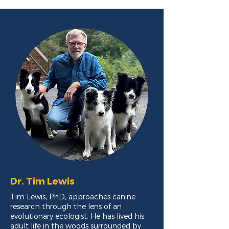
Dr. Tim Lewis
Tim Lewis, PhD, approaches canine
research through the lens of an
evolutionary ecologist. He has lived his
adult life in the woods surrounded by