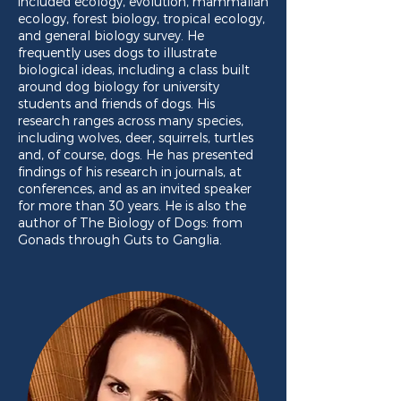
included ecology, evolution, mammalian
ecology, forest biology, tropical ecology,
and general biology survey. He
frequently uses dogs to illustrate
biological ideas, including a class built
around dog biology for university
students and friends of dogs. His
research ranges across many species,
including wolves, deer, squirrels, turtles
and, of course, dogs. He has presented
findings of his research in journals, at
conferences, and as an invited speaker
for more than 30 years. He is also the
author of The Biology of Dogs: from
Gonads through Guts to Ganglia.