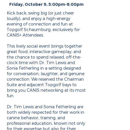
Friday, October 9, 5:00pm-8:00pm
Kick back, swing big (or just cheer
loudly), and enjoy a high-energy
evening of connection and fun at
Topgolf Schaumburg, exclusively for
CANIS+ Attendees.
This lively social event brings together
great food, interactive gameplay, and
the chance to spend relaxed, off-the-
clock time with Dr. Tim Lewis and
Sonia Fetherling in a setting designed
for conversation, laughter, and genuine
connection. We reserved the Chairman
Suite and adjacent Topgolf bays to
bring you CANIS networking at its most
fun.
Dr. Tim Lewis and Sonia Fetherling are
both widely respected for their work in
canine behavior, training, and
professional education, known not only
for their expertise but also for their