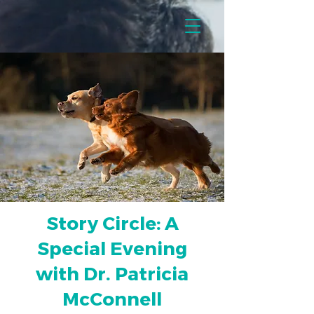
Story Circle: A
Special Evening
with Dr. Patricia
McConnell