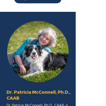
Dr. Patricia McConnell, Ph.D.,
CAAB
Dr. Patricia McConnell, Ph.D., CAAB, is