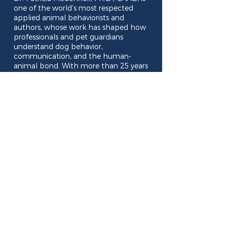
one of the world’s most respected
applied animal behaviorists and
authors, whose work has shaped how
professionals and pet guardians
understand dog behavior,
communication, and the human-
animal bond. With more than 25 years
of experience consulting on serious
behavioral problems, teaching at the
University of Wisconsin–Madison and
writing bestselling books such as The
Other End of the Leash and For the
Love of a Dog, she brings depth,
insight, and warmth to every
conversation. This relaxed, social
evening offers plenty of time to
connect, ask questions, and have your
complimentary copy of Away to Me
personally signed by Dr. McConnell.