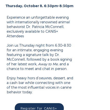
Thursday, October 8, 6:30pm-8:30pm
Experience an unforgettable evening
with internationally renowned animal
behaviorist Dr. Patricia McConnell,
exclusively available to CANIS+
Attendees
Join us Thursday night from 6:30–8:30
for an intimate, engaging evening
featuring a signature talk by Dr.
McConnell, followed by a book signing
of her latest work,
Away to Me
, and a
chance to meet and chat in person.
Enjoy heavy hors d’oeuvres, dessert, and
a cash bar while connecting with one
of the most influential voices in canine
behavior today.
Register for CANIS+