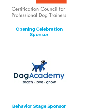
Opening Celebration
Sponsor
Behavior Stage Sponsor