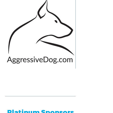
Platinum Sponsors