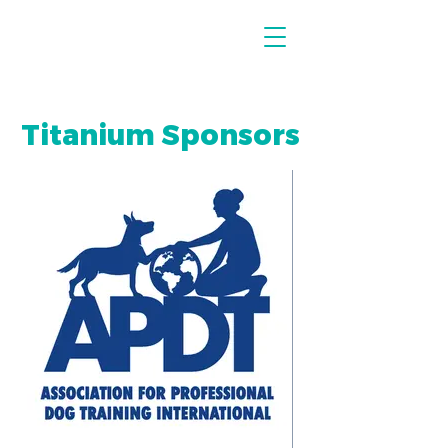
Titanium Sponsors