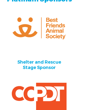
Shelter and Rescue
Stage Sponsor