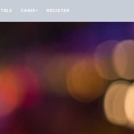
TELS
CANIS+
REGISTER