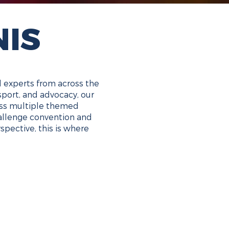
NIS
d experts from across the
sport, and advocacy, our
ross multiple themed
challenge convention and
spective, this is where