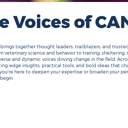
e Voices of CA
rings together thought leaders, trailblazers, and truste
 veterinary science and behavior to training, sheltering, 
verse and dynamic voices driving change in the field. Ac
tting-edge insights, practical tools, and bold ideas that 
you're here to deepen your expertise or broaden your per
begin.