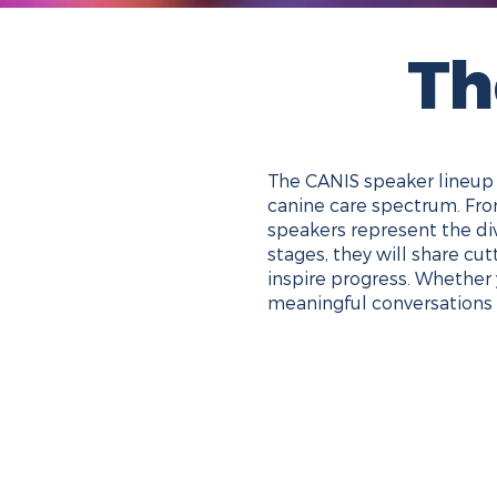
Th
The CANIS speaker lineup b
canine care spectrum. From
speakers represent the di
stages, they will share cu
inspire progress. Whether 
meaningful conversations 