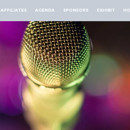
AFFILIATES
AGENDA
SPONSORS
EXHIBIT
HO