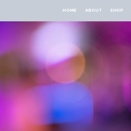
HOME
ABOUT
SHOP